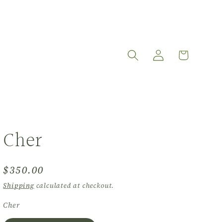
Log
Cart
in
Cher
Regular
$350.00
price
Shipping
calculated at checkout.
Cher