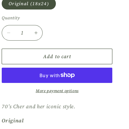
Original (18x24)
Quantity
Quantity
Decrease
Increase
quantity
quantity
for
for
Cher
Cher
Add to cart
More payment options
70’s Cher and her iconic style.
Original