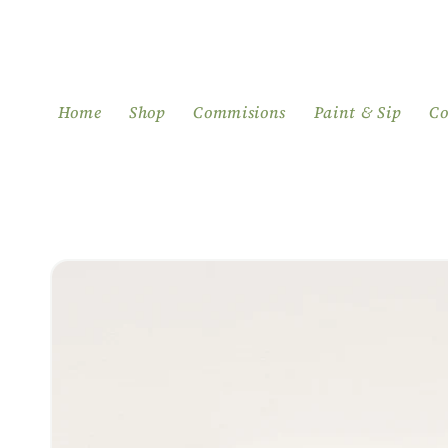
Skip to
content
Home
Shop
Commisions
Paint & Sip
Co
Skip to
product
information