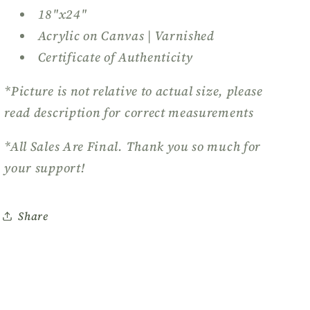
18"x24"
Acrylic on Canvas | Varnished
Certificate of Authenticity
*Picture is not relative to actual size, please
read description for correct measurements
*All Sales Are Final. Thank you so much for
your support!
Share