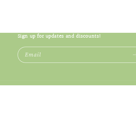
Open
media
2
in
modal
Sign up for updates and discounts!
Email
Language
English