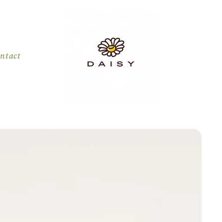
ntact